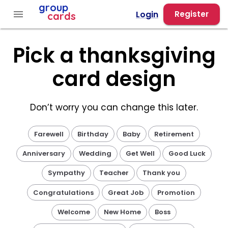
Group Cards - Pick a Thanksgiving Design
group
menu
Login
Register
cards
Pick a thanksgiving
card design
Don’t worry you can change this later.
Farewell
Birthday
Baby
Retirement
Anniversary
Wedding
Get Well
Good Luck
Sympathy
Teacher
Thank you
Congratulations
Great Job
Promotion
Welcome
New Home
Boss