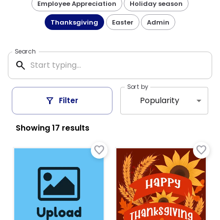
Employee Appreciation
Holiday season
Thanksgiving
Easter
Admin
Search
search
Sort by
filter_alt
Popularity
Filter
Showing
17
result
s
favorite_border
favorite_border