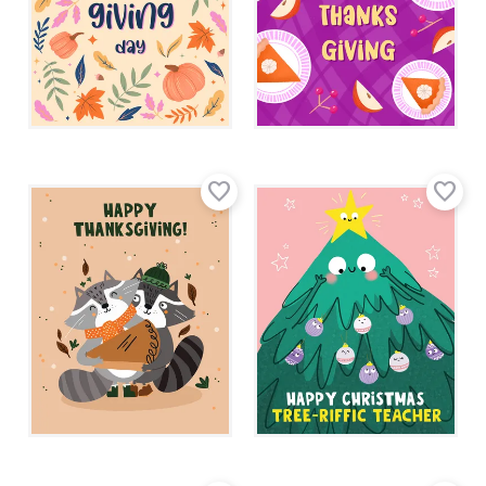
favorite_border
favorite_border