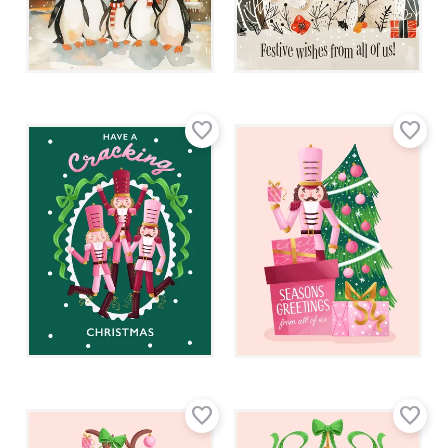
favorite_border
favorite_border
favorite_border
favorite_border