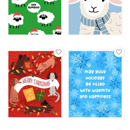
favorite_border
favorite_border