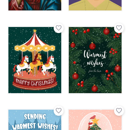
favorite_border
favorite_border
favorite_border
favorite_border