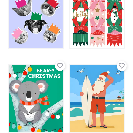
favorite_border
favorite_border