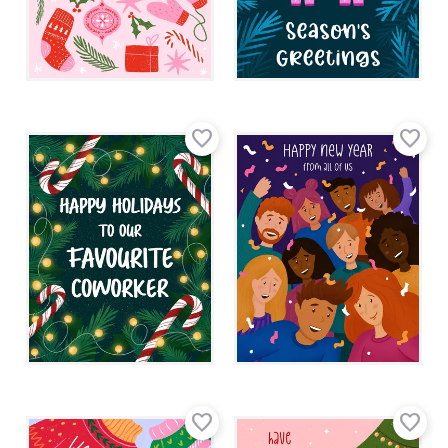
favorite_border
favorite_border
favorite_border
favorite_border