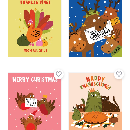
favorite_border
favorite_border