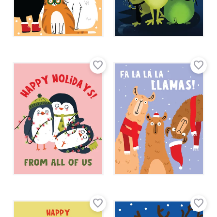
favorite_border
favorite_border
favorite_border
favorite_border