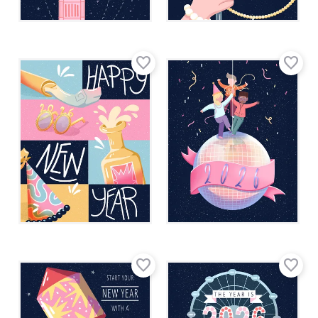
favorite_border
favorite_border
favorite_border
favorite_border