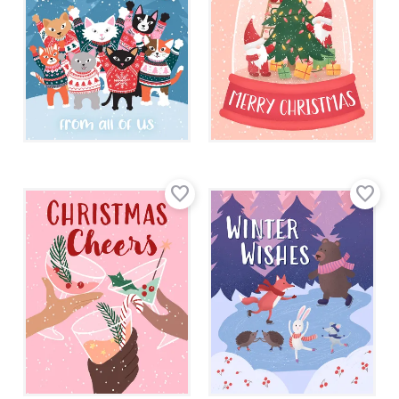
favorite_border
favorite_border