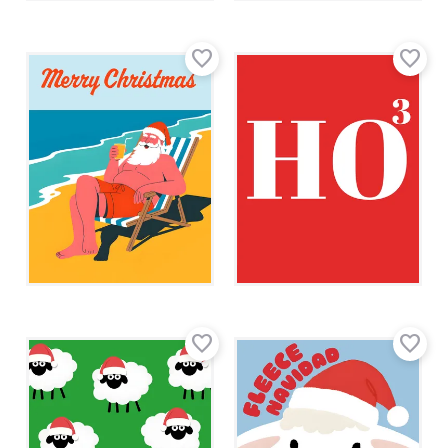
favorite_border
favorite_border
favorite_border
favorite_border