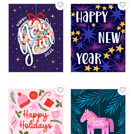
favorite_border
favorite_border
favorite_border
favorite_border