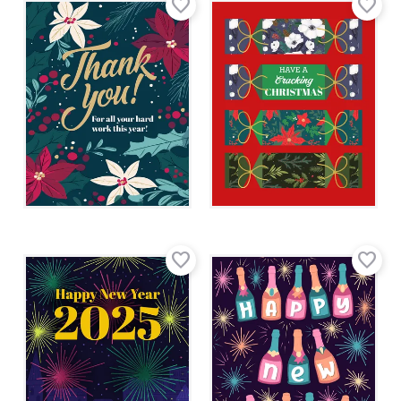
favorite_border
favorite_border
favorite_border
favorite_border