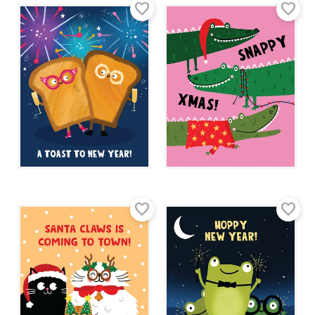
favorite_border
favorite_border
favorite_border
favorite_border