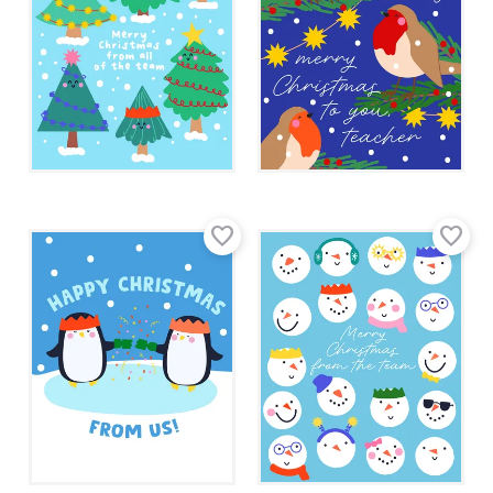
favorite_border
favorite_border