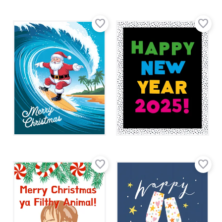
favorite_border
favorite_border
favorite_border
favorite_border