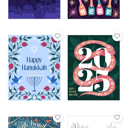
favorite_border
favorite_border
favorite_border
favorite_border