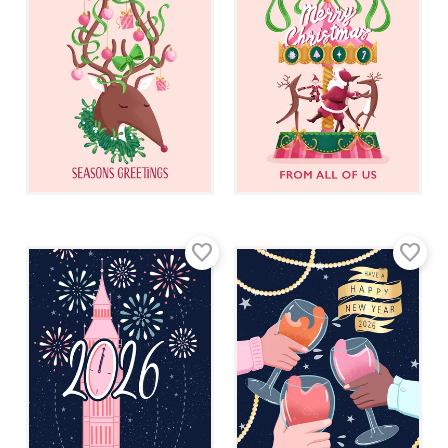
favorite_border
favorite_border