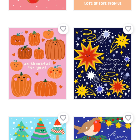
favorite_border
favorite_border
favorite_border
favorite_border