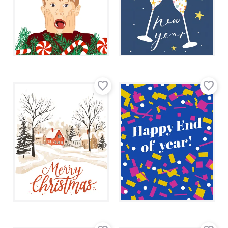
favorite_border
favorite_border