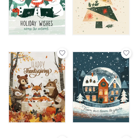
favorite_border
favorite_border