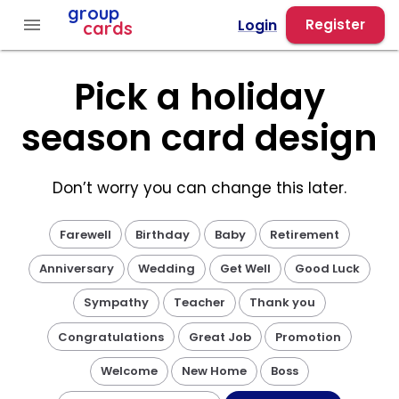
Group Cards - Pick a Holiday season Design
group
menu
Login
Register
cards
Pick a holiday
season card design
Don’t worry you can change this later.
Farewell
Birthday
Baby
Retirement
Anniversary
Wedding
Get Well
Good Luck
Sympathy
Teacher
Thank you
Congratulations
Great Job
Promotion
Welcome
New Home
Boss