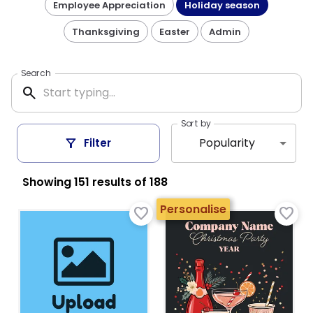
Employee Appreciation
Holiday season
Thanksgiving
Easter
Admin
Search
search
Sort by
filter_alt
Popularity
Filter
Showing
151
result
s
of 188
Personalise
favorite_border
favorite_border