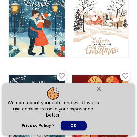
favorite_border
favorite_border
close
We care about your data, and we'd love to
use cookies to make your experience
better.
chat_bubble
Privacy Policy
>
OK