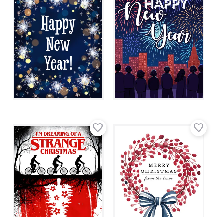
favorite_border
favorite_border