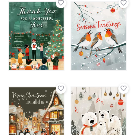
favorite_border
favorite_border
favorite_border
favorite_border