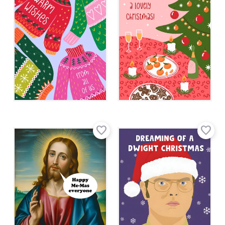
favorite_border
favorite_border