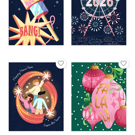
favorite_border
favorite_border