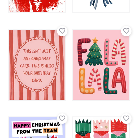
favorite_border
favorite_border
favorite_border
favorite_border