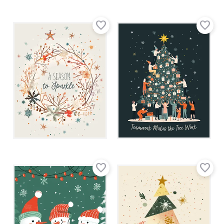
favorite_border
favorite_border
favorite_border
favorite_border