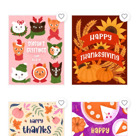
favorite_border
favorite_border
favorite_border
favorite_border