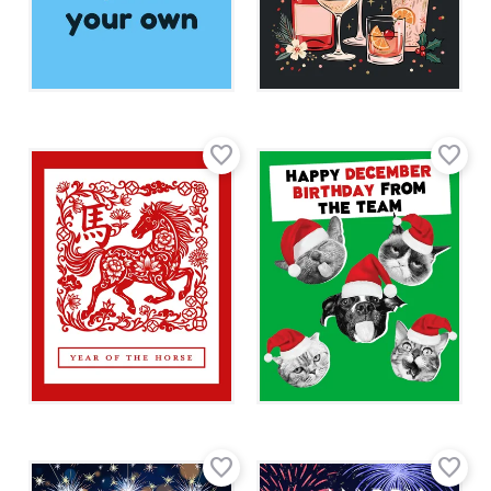
favorite_border
favorite_border
favorite_border
favorite_border