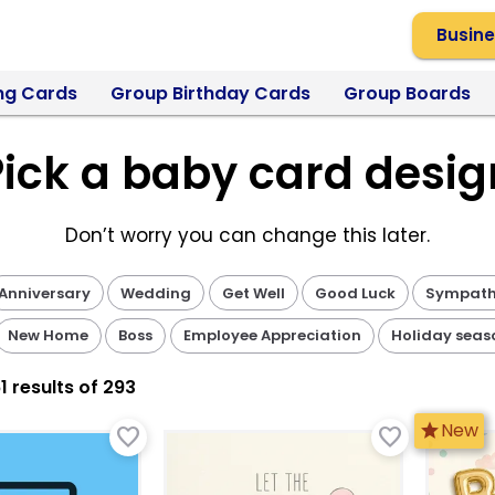
Busine
ng Cards
Group Birthday Cards
Group Boards
Pick a baby card desig
Don’t worry you can change this later.
Anniversary
Wedding
Get Well
Good Luck
Sympat
New Home
Boss
Employee Appreciation
Holiday seas
1
result
s
of 293
star
New
favorite_border
favorite_border