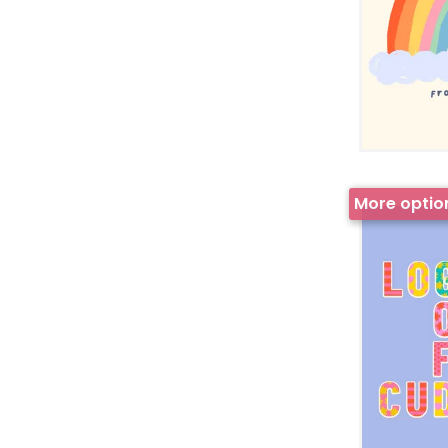
More optio