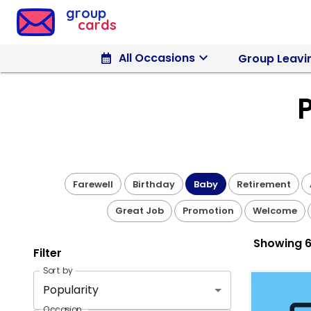
Group Cards - Pick a Baby Design
group
cards
keyboard_arrow_down
calendar_month
All Occasions
Group Leavi
Farewell
Birthday
Baby
Retirement
Great Job
Promotion
Welcome
Showing
6
Filter
Sort by
Popularity
Occasion