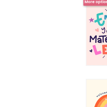
More optio