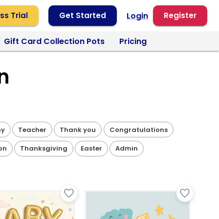
Login
ss Trial
Get Started
Register
Gift Card Collection Pots
Pricing
n
hy
Teacher
Thank you
Congratulations
on
Thanksgiving
Easter
Admin
favorite_border
favorite_border