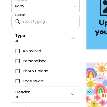
Baby
Search
search
Type
expand_more
All
Animated
Personalised
Photo Upload
Face Swap
Gender
expand_more
All