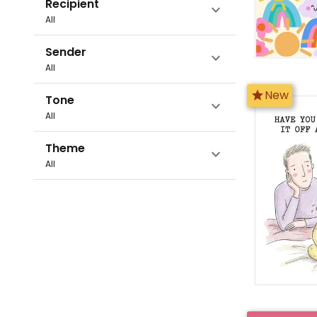
Recipient
expand_more
All
Sender
expand_more
All
star
New
Tone
expand_more
All
Theme
expand_more
All