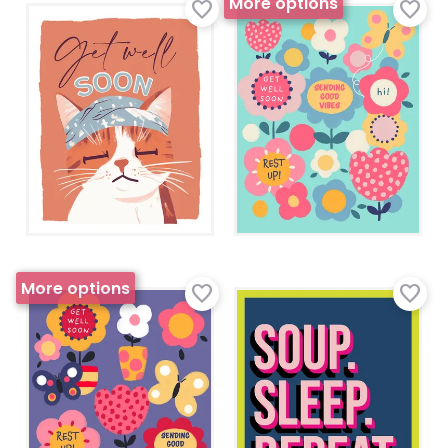
More options
favorite_border
favorite_border
More options
favorite_border
favorite_border