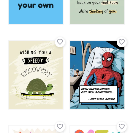
favorite_border
favorite_border
favorite_border
favorite_border