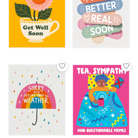
favorite_border
favorite_border