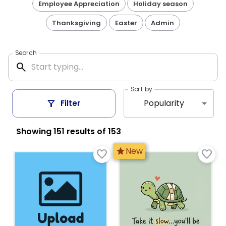
Employee Appreciation
Holiday season
Thanksgiving
Easter
Admin
Search
search
Sort by
filter_alt
Popularity
Filter
Showing
151
result
s
of 153
star
New
favorite_border
favorite_border