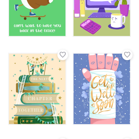
favorite_border
favorite_border