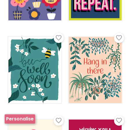
favorite_border
favorite_border
Personalise
favorite_border
favorite_border