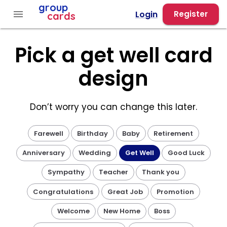
Group Cards - Pick a Get Well Design
group
menu
Login
Register
cards
Pick a get well card
design
Don’t worry you can change this later.
Farewell
Birthday
Baby
Retirement
Anniversary
Wedding
Get Well
Good Luck
Sympathy
Teacher
Thank you
Congratulations
Great Job
Promotion
Welcome
New Home
Boss