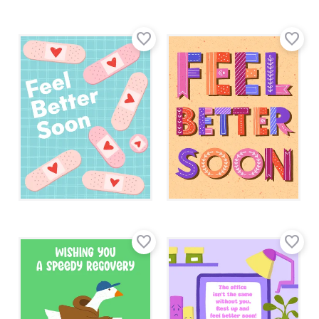
favorite_border
favorite_border
favorite_border
favorite_border