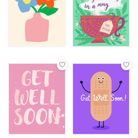
favorite_border
favorite_border