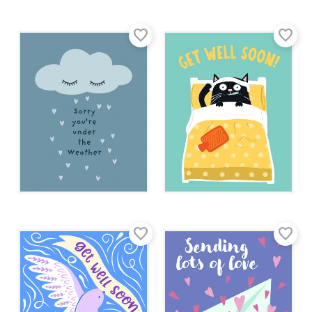
favorite_border
favorite_border
favorite_border
favorite_border