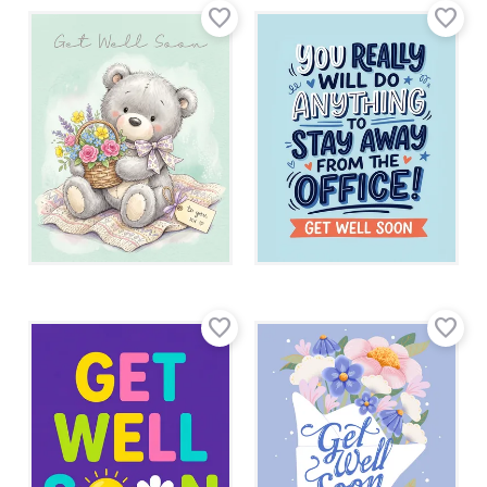
favorite_border
favorite_border
favorite_border
favorite_border