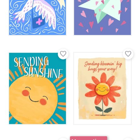
favorite_border
favorite_border