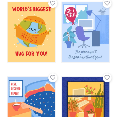
favorite_border
favorite_border
favorite_border
favorite_border