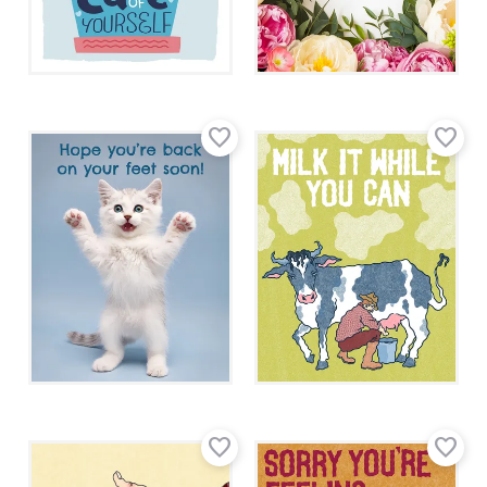
favorite_border
favorite_border
favorite_border
favorite_border