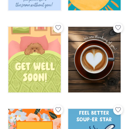
favorite_border
favorite_border
favorite_border
favorite_border