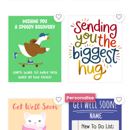
favorite_border
favorite_border
Personalise
favorite_border
favorite_border