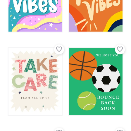
favorite_border
favorite_border