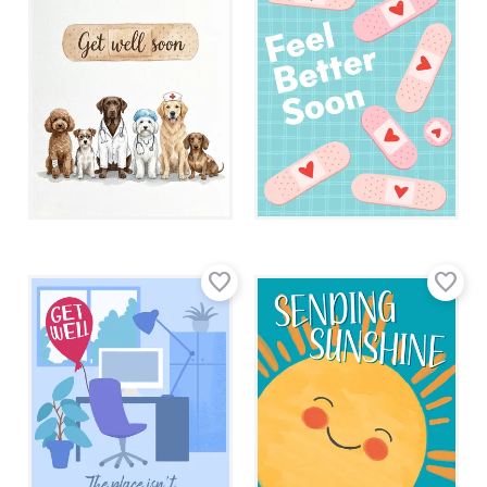
favorite_border
favorite_border