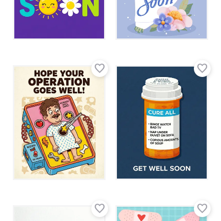
favorite_border
favorite_border
favorite_border
favorite_border