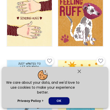
favorite_border
favorite_border
close
We care about your data, and we'd love to
use cookies to make your experience
better.
chat_bubble
Privacy Policy
>
OK