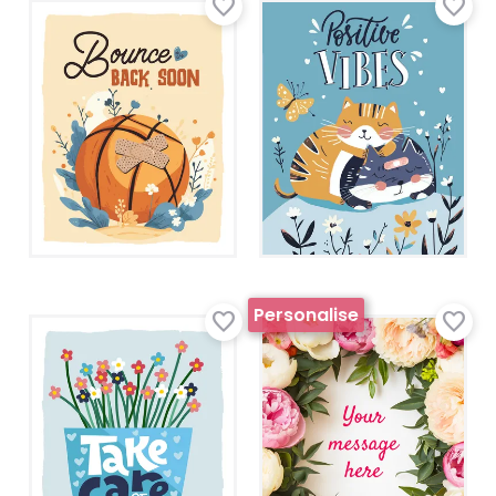
favorite_border
favorite_border
Personalise
favorite_border
favorite_border