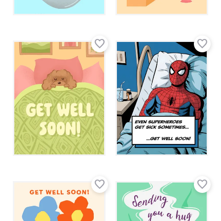
favorite_border
favorite_border
favorite_border
favorite_border