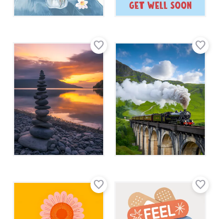
favorite_border
favorite_border
favorite_border
favorite_border