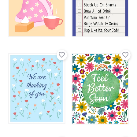
favorite_border
favorite_border