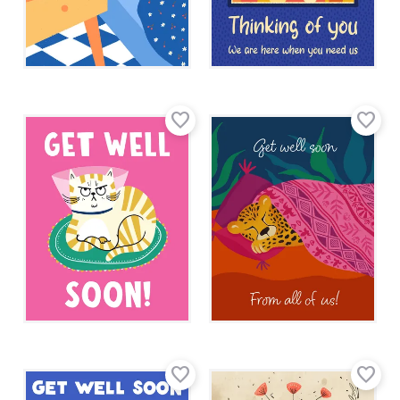
favorite_border
favorite_border
favorite_border
favorite_border