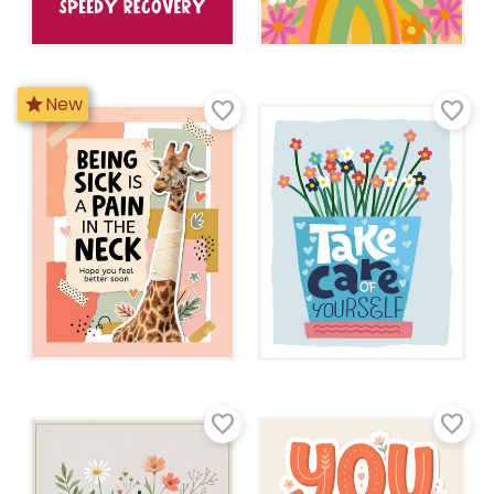
star
New
favorite_border
favorite_border
favorite_border
favorite_border