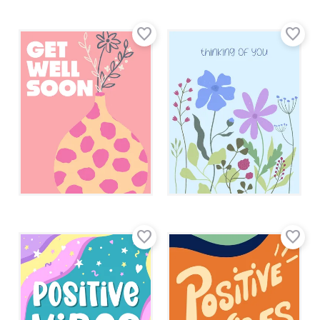
favorite_border
favorite_border
favorite_border
favorite_border