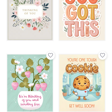
favorite_border
favorite_border