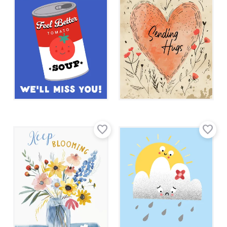
favorite_border
favorite_border