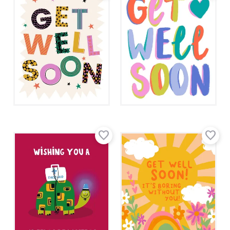
favorite_border
favorite_border