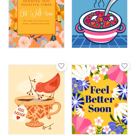
favorite_border
favorite_border