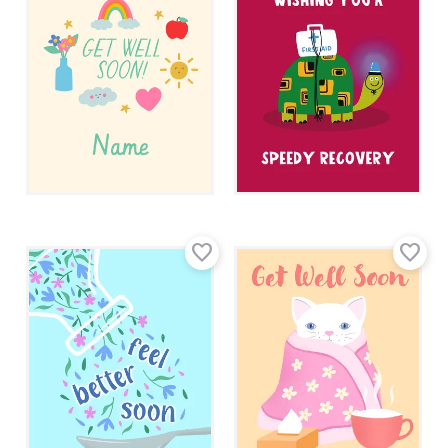
favorite_border
favorite_border