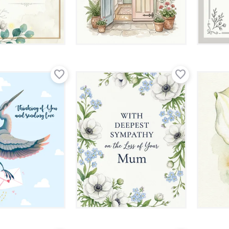
favorite_border
favorite_border