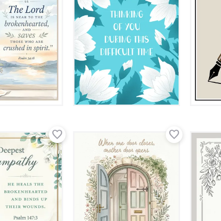
favorite_border
favorite_border