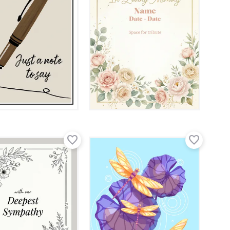
favorite_border
favorite_border