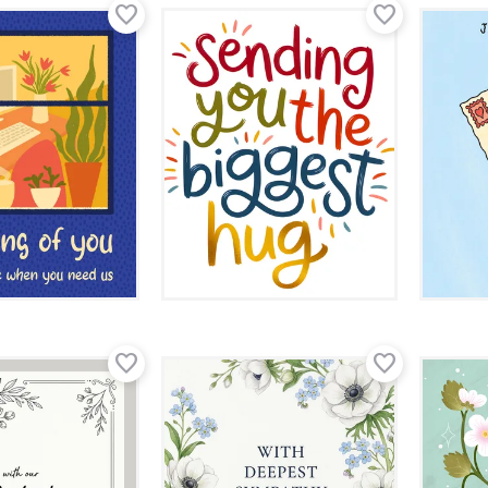
favorite_border
favorite_border
favorite_border
favorite_border