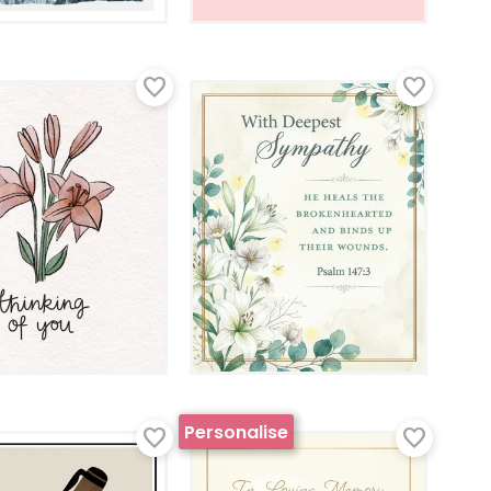
favorite_border
favorite_border
Personalise
favorite_border
favorite_border