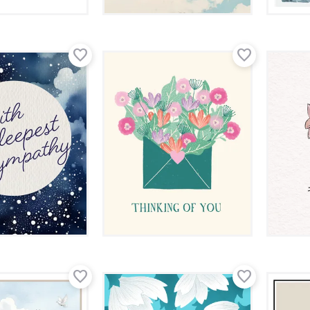
favorite_border
favorite_border
favorite_border
favorite_border