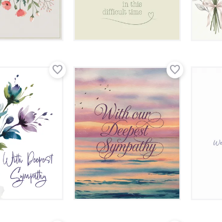
favorite_border
favorite_border