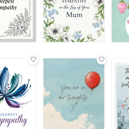
favorite_border
favorite_border