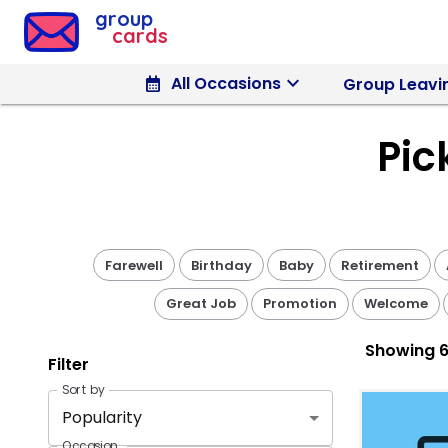
Group Cards - Pick a Sympathy Design
group
cards
keyboard_arrow_down
calendar_month
All Occasions
Group Leavi
Pic
Farewell
Birthday
Baby
Retirement
Great Job
Promotion
Welcome
Showing
6
Filter
Sort by
Popularity
Occasion