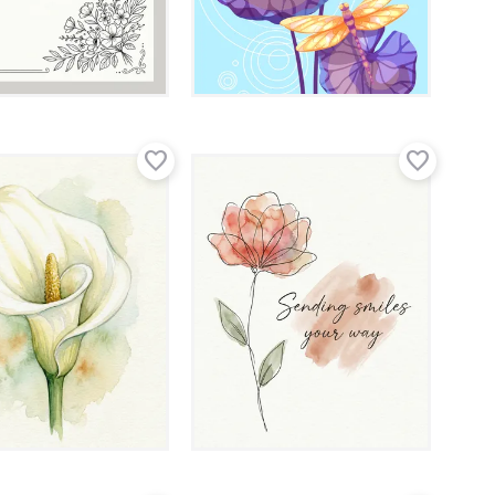
favorite_border
favorite_border