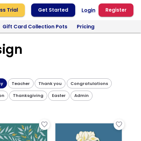
Login
ss Trial
Get Started
Register
Gift Card Collection Pots
Pricing
sign
hy
Teacher
Thank you
Congratulations
on
Thanksgiving
Easter
Admin
favorite_border
favorite_border