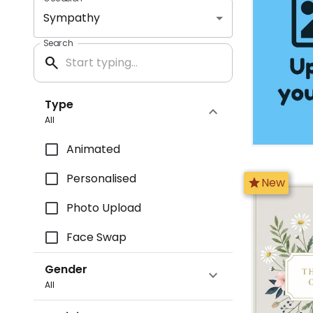
Sympathy
Search
search
Type
expand_more
All
Animated
Personalised
star
New
Photo Upload
Face Swap
Gender
expand_more
All