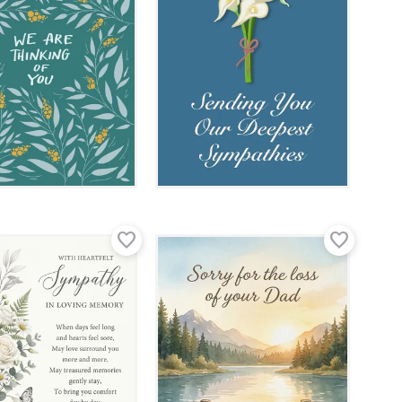
favorite_border
favorite_border