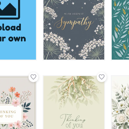
favorite_border
favorite_border