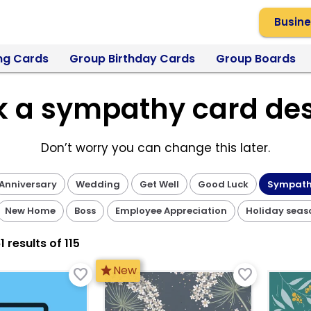
Busine
ng Cards
Group Birthday Cards
Group Boards
k a sympathy card de
Don’t worry you can change this later.
Anniversary
Wedding
Get Well
Good Luck
Sympat
New Home
Boss
Employee Appreciation
Holiday seas
1
result
s
of 115
star
New
favorite_border
favorite_border