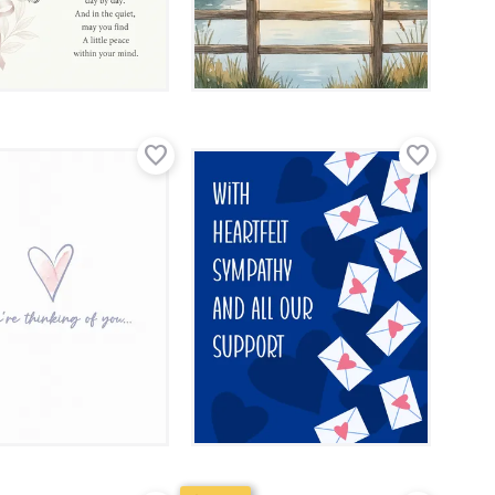
favorite_border
favorite_border