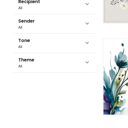
Recipient
expand_more
All
Sender
expand_more
All
Tone
expand_more
All
Theme
expand_more
All