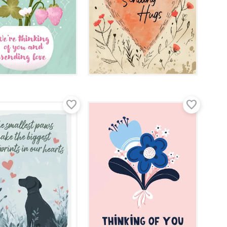
favorite_border
favorite_border