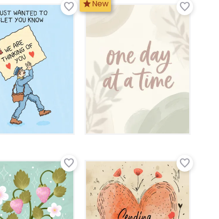
star
New
favorite_border
favorite_border
favorite_border
favorite_border