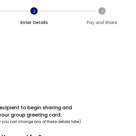
2
3
Enter Details
Pay and Share
recipient to begin sharing and
your group greeting card.
y you can change any of these details later)