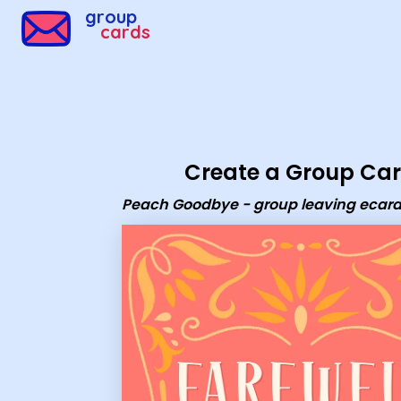
Group Cards - Peach Goodbye - group leaving ecard
group
cards
Create a Group Ca
Peach Goodbye - group leaving ecar