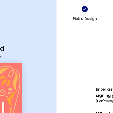
Pick a Design
rd
d
Enter a 
signing 
(Don't worr