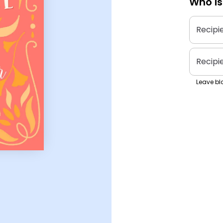
Who is
Recipi
Recipi
Leave bla