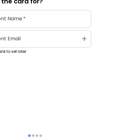
 the
card
for?
ent Name
*
add
ent Email
nk to set later