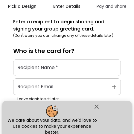
Pick a Design
Enter Details
Pay and Share
Enter a recipient to begin sharing and
signing your group greeting card.
(Don't worry you can change any of these details later)
Who is the
card
for?
Recipient Name
*
add
Recipient Email
Leave blank to set later
close
We care about your data, and we'd love to
Next
use cookies to make your experience
better.