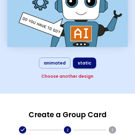
animated
static
Choose another design
Create a Group Card
2
3