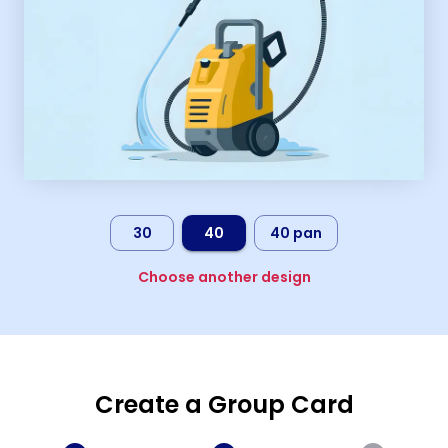
30
40
40 pan
Choose another design
Create a Group Card