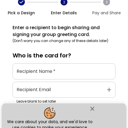
2
3
Pick a Design
Enter Details
Pay and Share
Enter a recipient to begin sharing and
signing your group greeting card.
(Don't worry you can change any of these details later)
Who is the
card
for?
Recipient Name
*
add
Recipient Email
Leave blank to set later
close
We care about your data, and we'd love to
Next
use cookies to make your experience