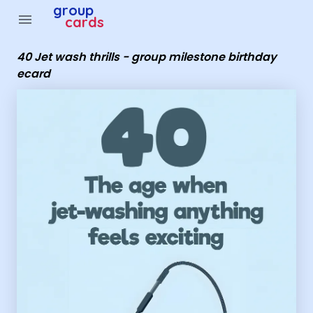
Group Cards - 40 Jet wash thrills - group milestone birt
group
menu
cards
40 Jet wash thrills - group milestone birthday
ecard