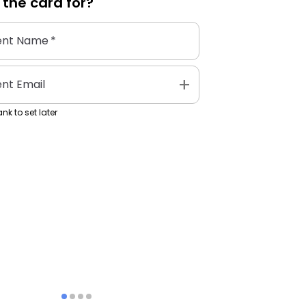
 the
card
for?
ent Name
*
add
ent Email
nk to set later