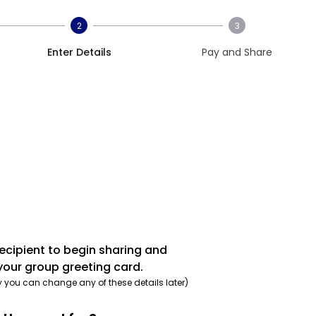
2
3
Enter Details
Pay and Share
recipient to begin sharing and
your group greeting card.
y you can change any of these details later)