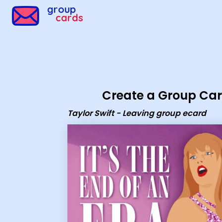
Group Cards - Taylor Swift - Leaving group ecard
group
cards
Create a Group Ca
Taylor Swift - Leaving group ecard