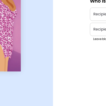
Who is
Recipi
Recipi
Leave bla