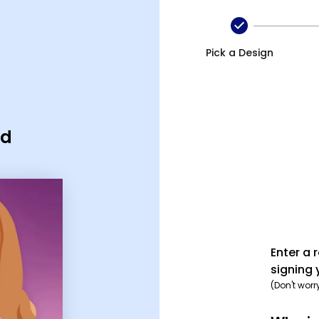
Pick a Design
rd
Enter a 
signing 
(Don't worr