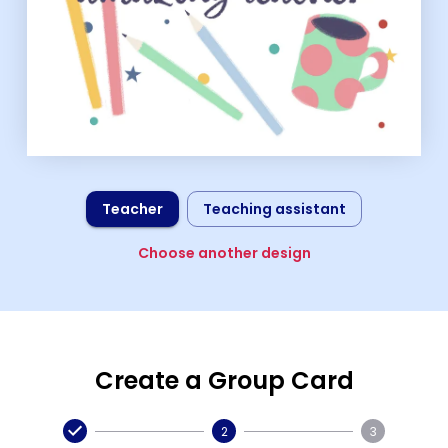
Teacher
Teaching assistant
Choose another design
Create a Group Card
2
3