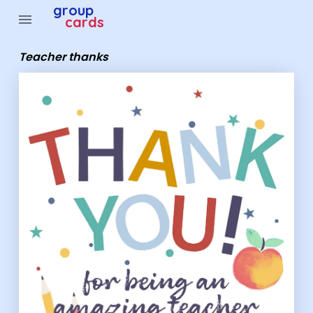
Group Cards - Teacher thanks
group
menu
cards
Teacher thanks