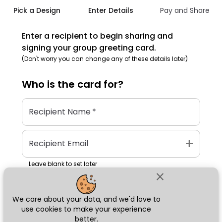
Pick a Design
Enter Details
Pay and Share
Enter a recipient to begin sharing and
signing your group greeting card.
(Don't worry you can change any of these details later)
Who is the
card
for?
Recipient Name
*
add
Recipient Email
Leave blank to set later
close
We care about your data, and we'd love to
Next
use cookies to make your experience
better.