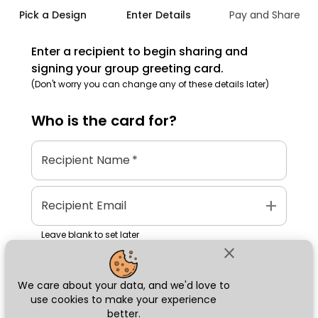
Pick a Design
Enter Details
Pay and Share
Enter a recipient to begin sharing and
signing your group greeting card.
(Don't worry you can change any of these details later)
Who is the
card
for?
Recipient Name
*
add
Recipient Email
Leave blank to set later
close
We care about your data, and we'd love to
Next
use cookies to make your experience
better.