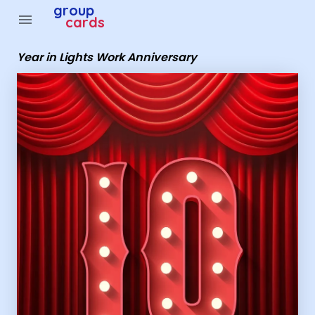
Group Cards - Year in Lights Work Anniversary
group
menu
cards
Year in Lights Work Anniversary