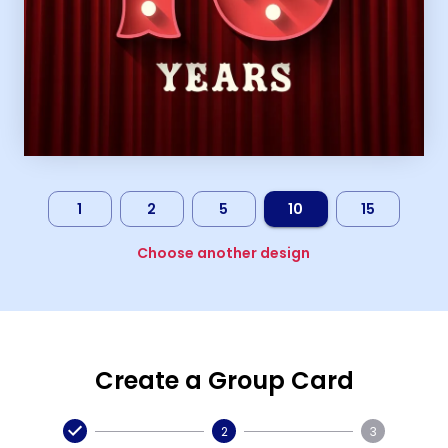
1
2
5
10
15
Choose another design
Create a Group Card
2
3