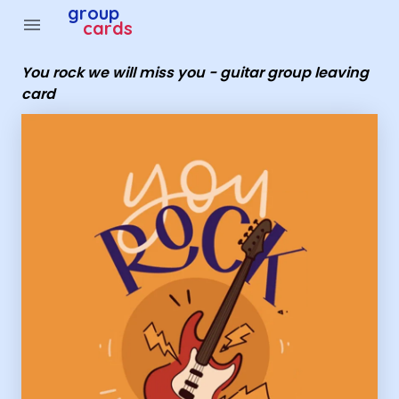
Group Cards - you rock we will miss you - guitar group le
group
menu
cards
You rock we will miss you - guitar group leaving
card