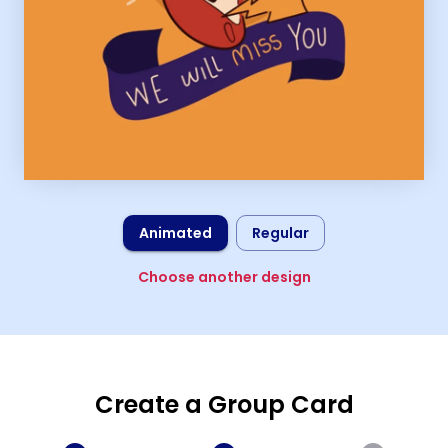
Animated
Regular
Choose another design
Create a Group Card