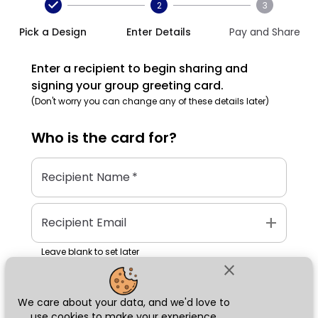
2
3
Pick a Design
Enter Details
Pay and Share
Enter a recipient to begin sharing and
signing your group greeting card.
(Don't worry you can change any of these details later)
Who is the
card
for?
Recipient Name
*
add
Recipient Email
Leave blank to set later
close
We care about your data, and we'd love to
Next
use cookies to make your experience