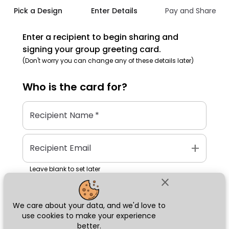
Pick a Design
Enter Details
Pay and Share
Enter a recipient to begin sharing and
signing your group greeting card.
(Don't worry you can change any of these details later)
Who is the
card
for?
Recipient Name
*
add
Recipient Email
Leave blank to set later
close
We care about your data, and we'd love to
Next
use cookies to make your experience
better.