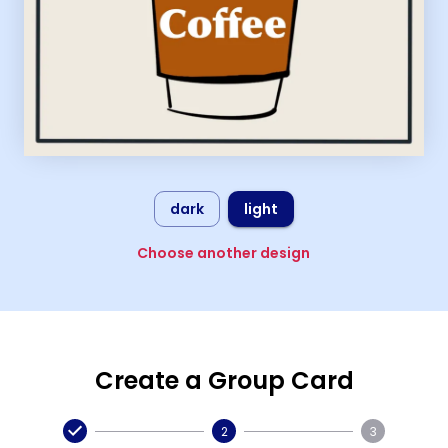
dark
light
Choose another design
Create a Group Card
2
3