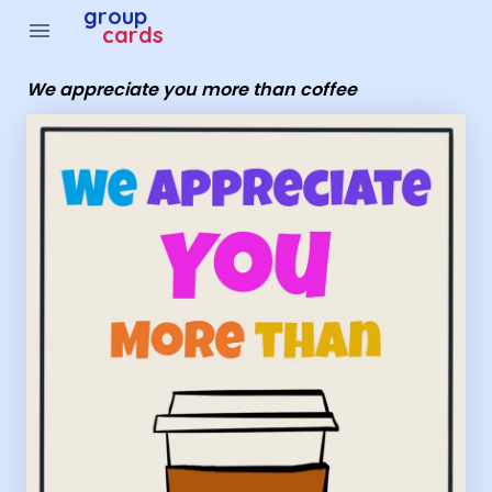
Group Cards - we appreciate you more than coffee
group
menu
cards
We appreciate you more than coffee