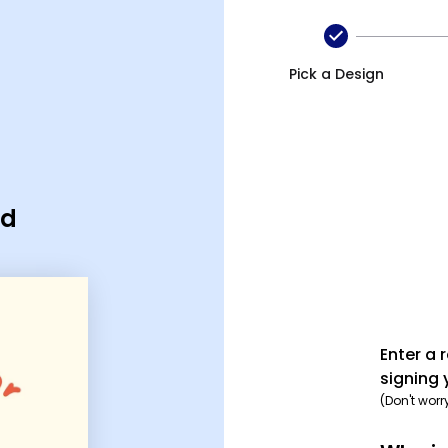
Pick a Design
rd
Enter a 
signing 
(Don't worr