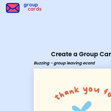
Group Cards - Buzzing - group leaving ecard
group
cards
Create a Group Ca
Buzzing - group leaving ecard