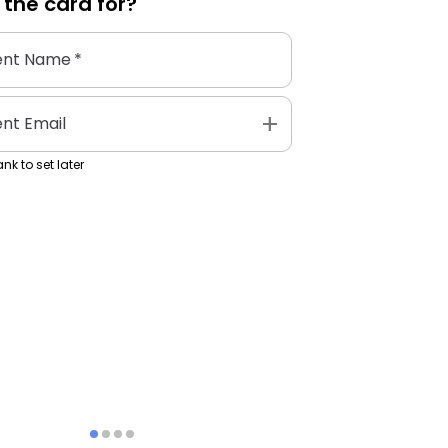
 the
card
for?
ent Name
*
add
ent Email
nk to set later