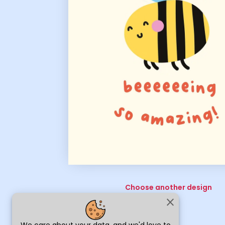
Choose another design
close