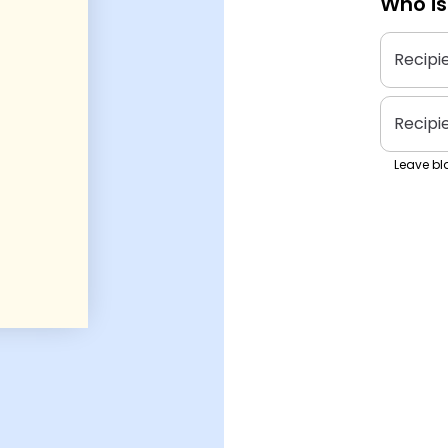
Who is
Recipi
Recipi
Leave bla