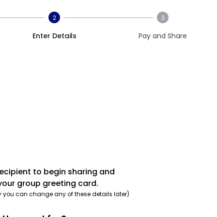
2
3
Enter Details
Pay and Share
recipient to begin sharing and
your group greeting card.
y you can change any of these details later)