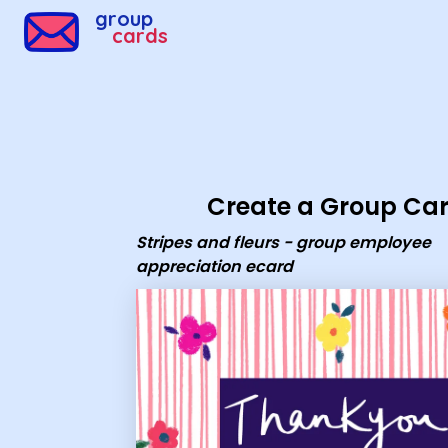
Group Cards - Stripes and fleurs - group employee appr
group
cards
Create a Group Ca
Stripes and fleurs - group employee
appreciation ecard