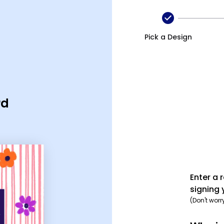
eciation ecard
Pick a Design
rd
Enter a 
signing 
(Don't worr