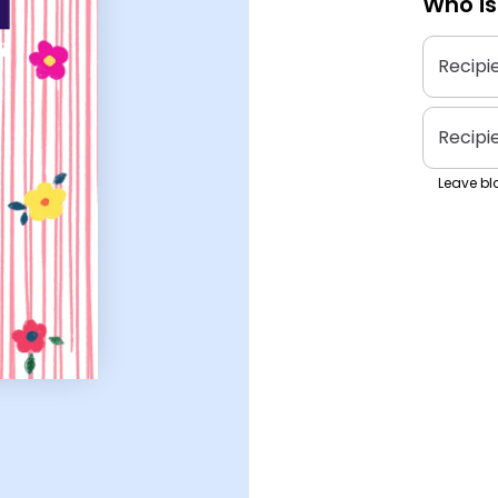
Who is
Recipi
Recipi
Leave bla