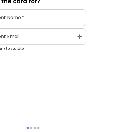
 the
card
for?
ent Name
*
add
ent Email
nk to set later