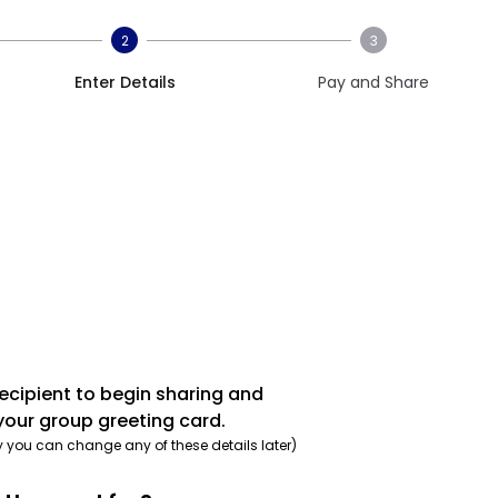
2
3
Enter Details
Pay and Share
recipient to begin sharing and
your group greeting card.
y you can change any of these details later)