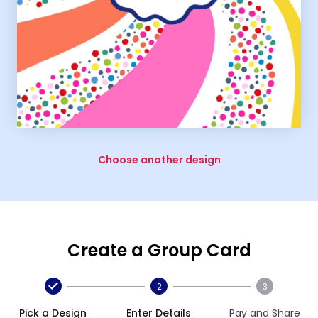
Choose another design
Create a Group Card
2
3
Pick a Design
Enter Details
Pay and Share