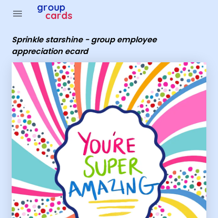
Group Cards - Sprinkle starshine - group employee appr
group
menu
cards
Sprinkle starshine - group employee
appreciation ecard