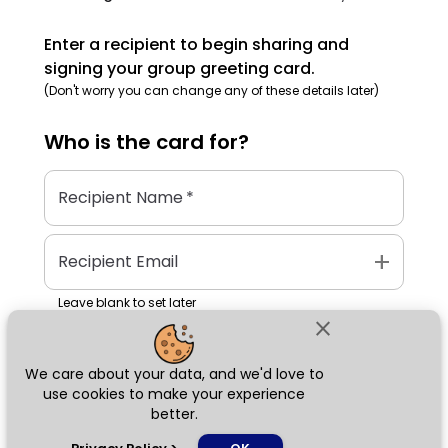
Enter a recipient to begin sharing and
signing your group greeting card.
(Don't worry you can change any of these details later)
Who is the
card
for?
Recipient Name
*
add
Recipient Email
Leave blank to set later
close
We care about your data, and we'd love to
Next
use cookies to make your experience
better.
chat_bubble