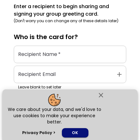
Enter a recipient to begin sharing and
signing your group greeting card.
(Don't worry you can change any of these details later)
Who is the
card
for?
Recipient Name
*
add
Recipient Email
Leave blank to set later
close
We care about your data, and we'd love to
Next
use cookies to make your experience
better.
chat_bubble
Privacy Policy
>
OK