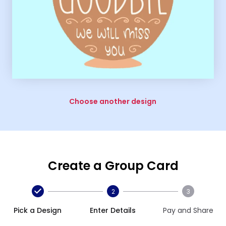
Choose another design
Create a Group Card
2
3
Pick a Design
Enter Details
Pay and Share