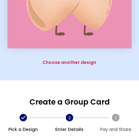
Choose another design
Create a Group Card
2
3
Pick a Design
Enter Details
Pay and Share