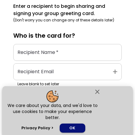
Enter a recipient to begin sharing and
signing your group greeting card.
(Don't worry you can change any of these details later)
Who is the
card
for?
Recipient Name
*
add
Recipient Email
Leave blank to set later
close
We care about your data, and we'd love to
Next
use cookies to make your experience
better.
chat_bubble
Privacy Policy
>
OK