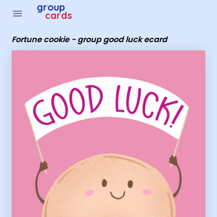
Group Cards - Fortune cookie - group good luck ecard
group
menu
cards
Fortune cookie - group good luck ecard