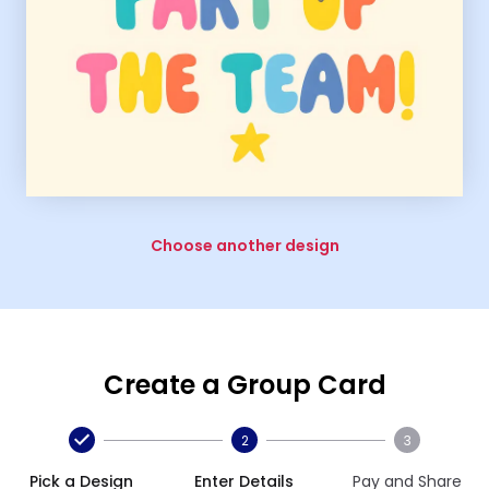
Choose another design
Create a Group Card
2
3
Pick a Design
Enter Details
Pay and Share