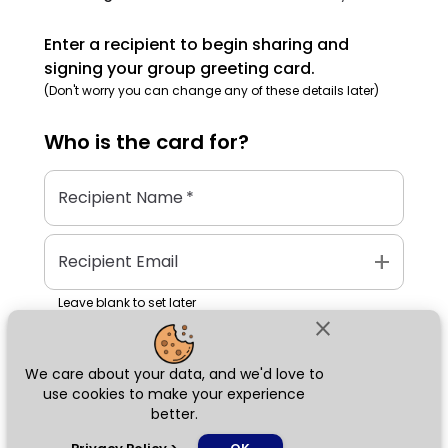
Enter a recipient to begin sharing and
signing your group greeting card.
(Don't worry you can change any of these details later)
Who is the
card
for?
Recipient Name
*
add
Recipient Email
Leave blank to set later
close
We care about your data, and we'd love to
Next
use cookies to make your experience
better.
chat_bubble