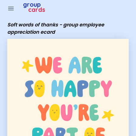
Group Cards - soft words of thanks - group employee a
group
menu
cards
Soft words of thanks - group employee
appreciation ecard