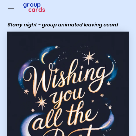
Group Cards - Starry night - group animated leaving ec
group
menu
cards
Starry night - group animated leaving ecard