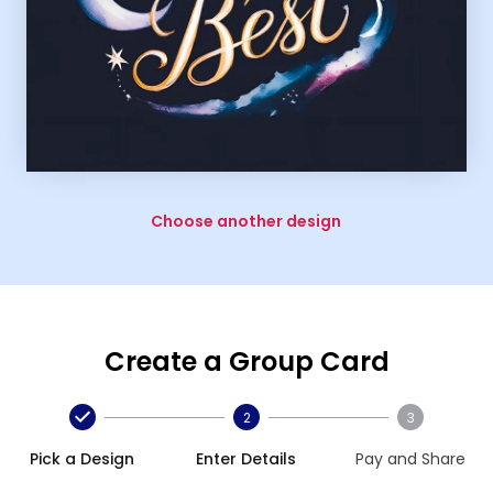
Choose another design
Create a Group Card
2
3
Pick a Design
Enter Details
Pay and Share