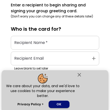
Enter a recipient to begin sharing and
signing your group greeting card.
(Don't worry you can change any of these details later)
Who is the
card
for?
Recipient Name
*
add
Recipient Email
Leave blank to set later
close
We care about your data, and we'd love to
Next
use cookies to make your experience
better.
chat_bubble
Privacy Policy
>
OK