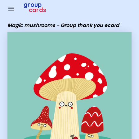
Group Cards - Magic mushrooms - Group thank you eca
group
menu
cards
Magic mushrooms - Group thank you ecard