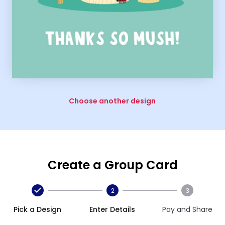
Choose another design
Create a Group Card
2
3
Pick a Design
Enter Details
Pay and Share