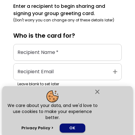
Enter a recipient to begin sharing and
signing your group greeting card.
(Don't worry you can change any of these details later)
Who is the
card
for?
Recipient Name
*
add
Recipient Email
Leave blank to set later
close
We care about your data, and we'd love to
Next
use cookies to make your experience
better.
chat_bubble
Privacy Policy
>
OK