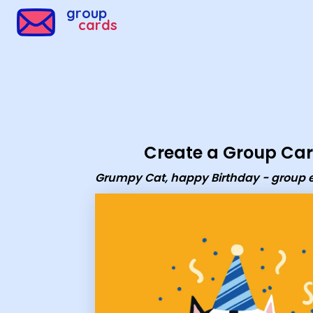
Group Cards - Grumpy Cat, happy Birthday - group eca
group
cards
Create a Group Ca
Grumpy Cat, happy Birthday - group 