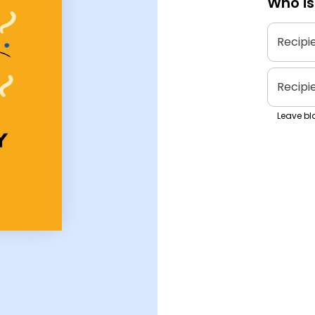
Who is
Recipi
Recipi
Leave bla