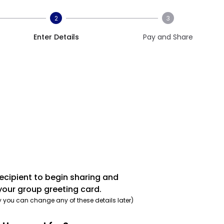
2
3
Enter Details
Pay and Share
recipient to begin sharing and
your group greeting card.
y you can change any of these details later)