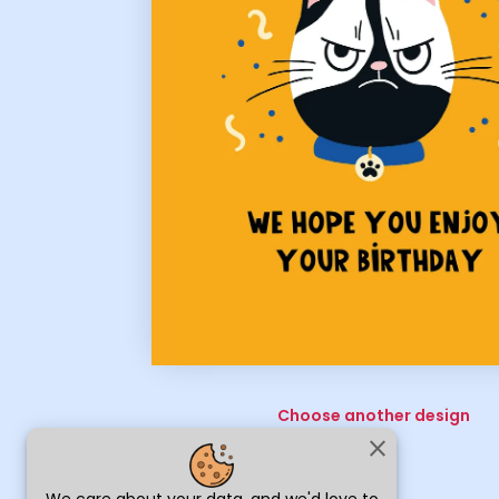
Choose another design
close