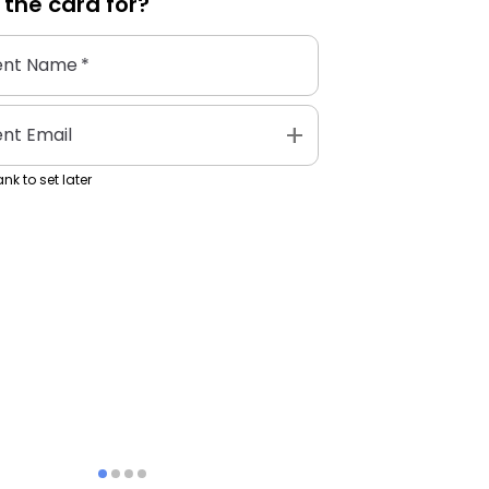
 the
card
for?
ent Name
*
add
ent Email
nk to set later