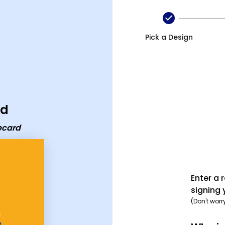
rd
Pick a Design
rd
ecard
Enter a 
signing 
(Don't worr