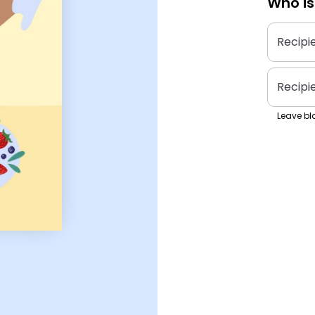
Who is
Recipi
Recipi
Leave bla