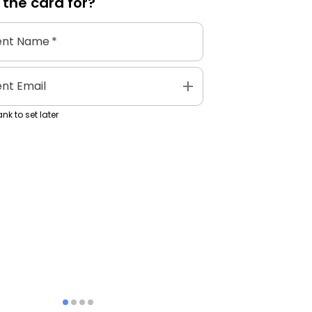
 the
card
for?
ent Name
*
add
ent Email
nk to set later