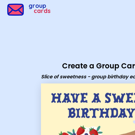
Group Cards - Slice of sweetness - group birthday ecard
group
cards
Create a Group Ca
Slice of sweetness - group birthday e