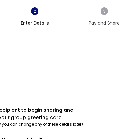
2
3
Enter Details
Pay and Share
recipient to begin sharing and
your group greeting card.
y you can change any of these details later)