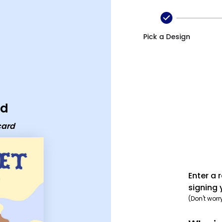
Pick a Design
rd
card
Enter a 
signing 
(Don't worr