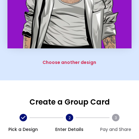
Choose another design
Create a Group Card
2
3
Pick a Design
Enter Details
Pay and Share