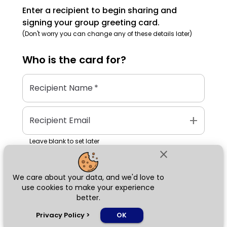
Enter a recipient to begin sharing and
signing your group greeting card.
(Don't worry you can change any of these details later)
Who is the
card
for?
Recipient Name
*
add
Recipient Email
Leave blank to set later
close
We care about your data, and we'd love to
Next
use cookies to make your experience
better.
chat_bubble
Privacy Policy
>
OK