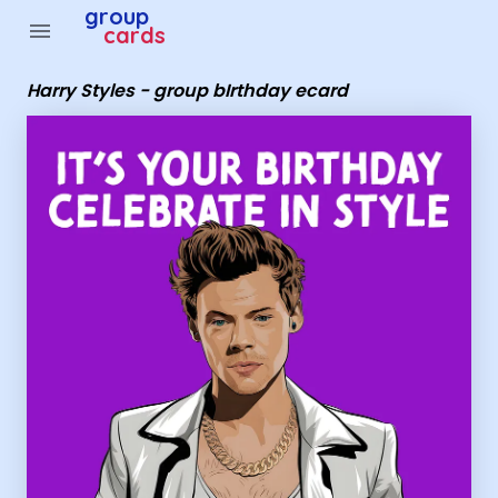
Group Cards - Harry Styles - group bIrthday ecard
group
menu
cards
Harry Styles - group bIrthday ecard