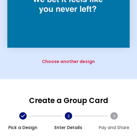
Choose another design
Create a Group Card
2
3
Pick a Design
Enter Details
Pay and Share