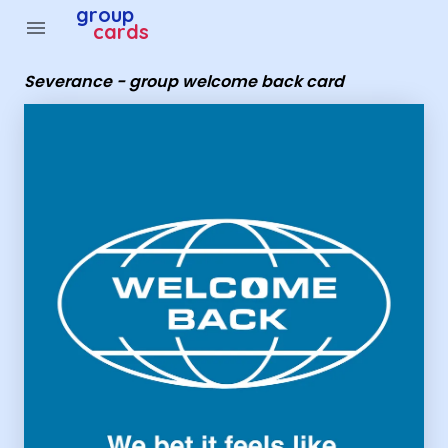
group
menu
cards
Severance - group welcome back card