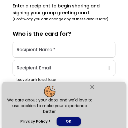
Enter a recipient to begin sharing and
signing your group greeting card.
(Don't worry you can change any of these details later)
Who is the
card
for?
Recipient Name
*
add
Recipient Email
Leave blank to set later
close
We care about your data, and we'd love to
Next
use cookies to make your experience
better.
chat_bubble
Privacy Policy
>
OK