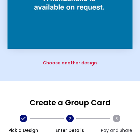
Choose another design
Create a Group Card
2
3
Pick a Design
Enter Details
Pay and Share