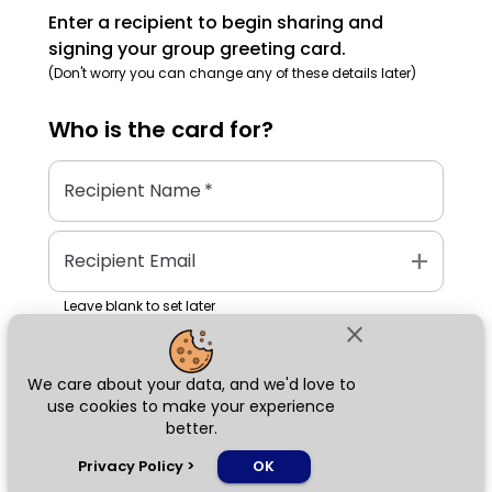
Enter a recipient to begin sharing and
signing your group greeting card.
(Don't worry you can change any of these details later)
Who is the
card
for?
Recipient Name
*
add
Recipient Email
Leave blank to set later
close
We care about your data, and we'd love to
Next
use cookies to make your experience
better.
chat_bubble
Privacy Policy
>
OK