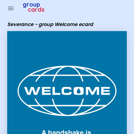
Group Cards - Severance - group Welcome ecard
group
menu
cards
Severance - group Welcome ecard