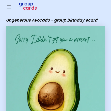
Group Cards - Ungenerous Avocado - group birthday ec
group
menu
cards
Ungenerous Avocado - group birthday ecard