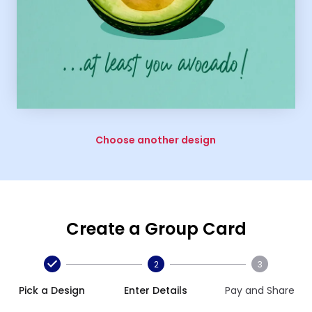
Choose another design
Create a Group Card
2
3
Pick a Design
Enter Details
Pay and Share