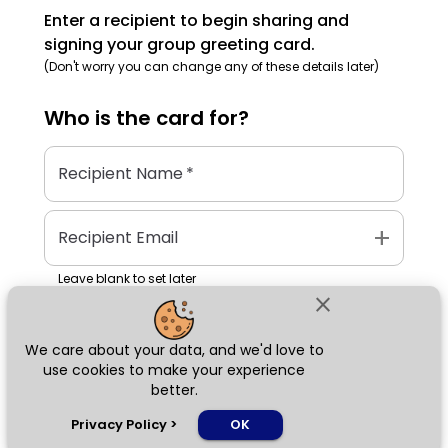
Enter a recipient to begin sharing and
signing your group greeting card.
(Don't worry you can change any of these details later)
Who is the
card
for?
Recipient Name
*
add
Recipient Email
Leave blank to set later
close
We care about your data, and we'd love to
Next
use cookies to make your experience
better.
chat_bubble
Privacy Policy
>
OK