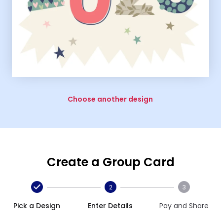
Choose another design
Create a Group Card
2
3
Pick a Design
Enter Details
Pay and Share