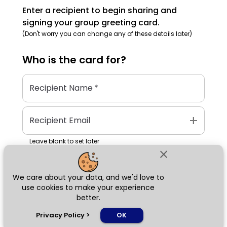
Enter a recipient to begin sharing and
signing your group greeting card.
(Don't worry you can change any of these details later)
Who is the
card
for?
Recipient Name
*
add
Recipient Email
Leave blank to set later
close
We care about your data, and we'd love to
Next
use cookies to make your experience
better.
chat_bubble
Privacy Policy
>
OK