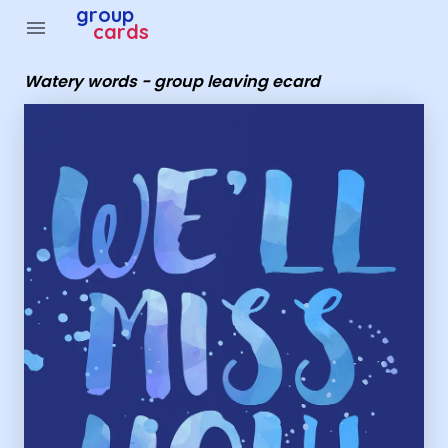
Group Cards - Watery words - group leaving ecard
group
menu
cards
Watery words - group leaving ecard