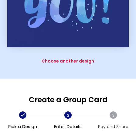
Choose another design
Create a Group Card
2
3
Pick a Design
Enter Details
Pay and Share