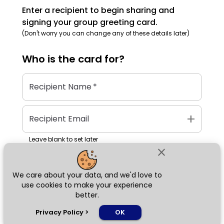
Enter a recipient to begin sharing and
signing your group greeting card.
(Don't worry you can change any of these details later)
Who is the
card
for?
Recipient Name
*
add
Recipient Email
Leave blank to set later
close
We care about your data, and we'd love to
Next
use cookies to make your experience
better.
chat_bubble
Privacy Policy
>
OK