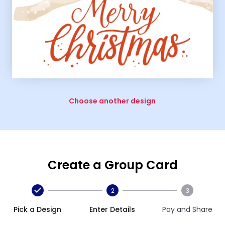
Choose another design
Create a Group Card
2
3
Pick a Design
Enter Details
Pay and Share