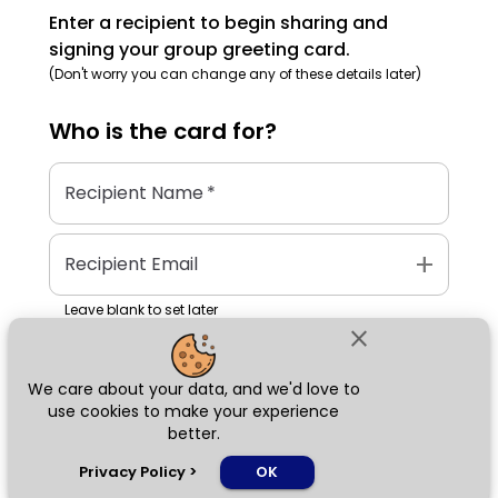
Enter a recipient to begin sharing and
signing your group greeting card.
(Don't worry you can change any of these details later)
Who is the
card
for?
Recipient Name
*
add
Recipient Email
Leave blank to set later
close
We care about your data, and we'd love to
Next
use cookies to make your experience
better.
chat_bubble
Privacy Policy
>
OK