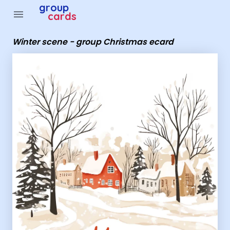
Group Cards - Winter scene - group Christmas ecard
group
menu
cards
Winter scene - group Christmas ecard