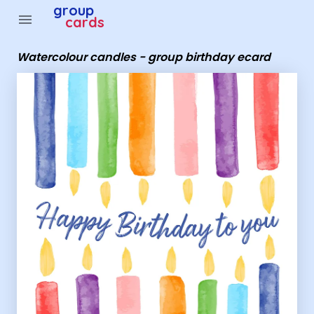
Group Cards - Watercolour candles - group birthday ec
group
menu
cards
Watercolour candles - group birthday ecard