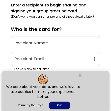
Enter a recipient to begin sharing and
signing your group greeting card.
(Don't worry you can change any of these details later)
Who is the
card
for?
Recipient Name
*
add
Recipient Email
Leave blank to set later
close
We care about your data, and we'd love to
Next
use cookies to make your experience
better.
chat_bubble
Privacy Policy
>
OK