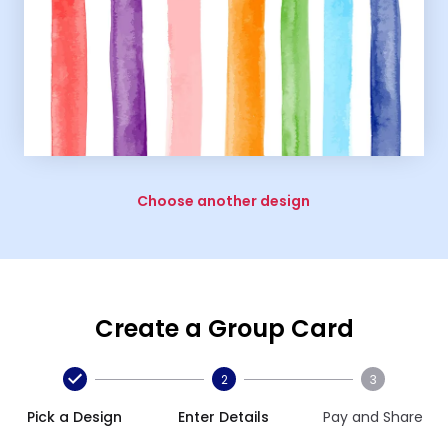
Choose another design
Create a Group Card
2
3
Pick a Design
Enter Details
Pay and Share