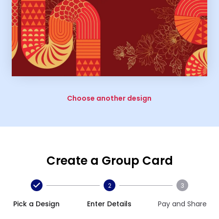
Choose another design
Create a Group Card
2
3
Pick a Design
Enter Details
Pay and Share