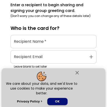
Enter a recipient to begin sharing and
signing your group greeting card.
(Don't worry you can change any of these details later)
Who is the
card
for?
Recipient Name
*
add
Recipient Email
Leave blank to set later
close
We care about your data, and we'd love to
Next
use cookies to make your experience
better.
chat_bubble
Privacy Policy
>
OK