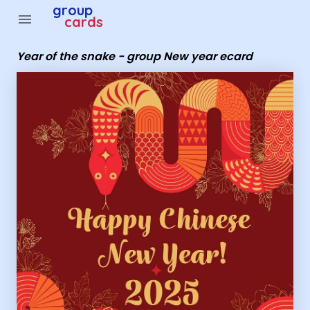
Group Cards - Year of the snake - group New year ecard
group
menu
cards
Year of the snake - group New year ecard