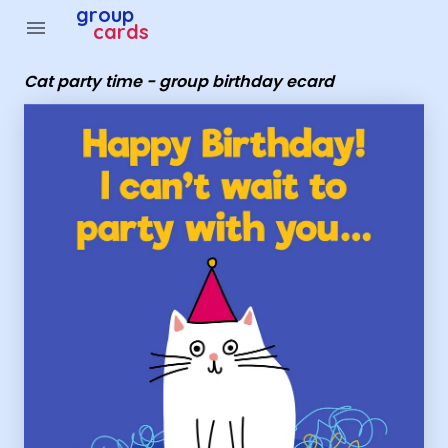
Group Cards - Cat party time - group birthday ecard
group
menu
cards
Cat party time - group birthday ecard