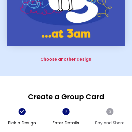
Choose another design
Create a Group Card
2
3
Pick a Design
Enter Details
Pay and Share