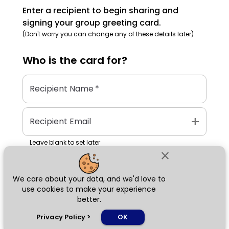
Enter a recipient to begin sharing and
signing your group greeting card.
(Don't worry you can change any of these details later)
Who is the
card
for?
Recipient Name
*
add
Recipient Email
Leave blank to set later
close
We care about your data, and we'd love to
Next
use cookies to make your experience
better.
chat_bubble
Privacy Policy
>
OK