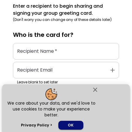
Enter a recipient to begin sharing and
signing your group greeting card.
(Don't worry you can change any of these details later)
Who is the
card
for?
Recipient Name
*
add
Recipient Email
Leave blank to set later
close
We care about your data, and we'd love to
Next
use cookies to make your experience
better.
chat_bubble
Privacy Policy
>
OK