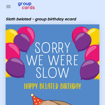
Group Cards - Sloth belated - group birthday ecard
group
menu
cards
Sloth belated - group birthday ecard