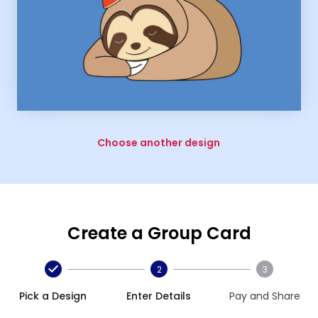
Choose another design
Create a Group Card
2
3
Pick a Design
Enter Details
Pay and Share