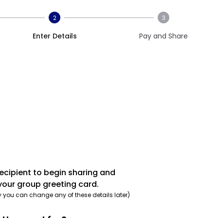
2
3
Enter Details
Pay and Share
recipient to begin sharing and
your group greeting card.
y you can change any of these details later)