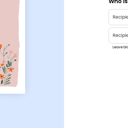
Who is
Recipi
Recipi
Leave bla