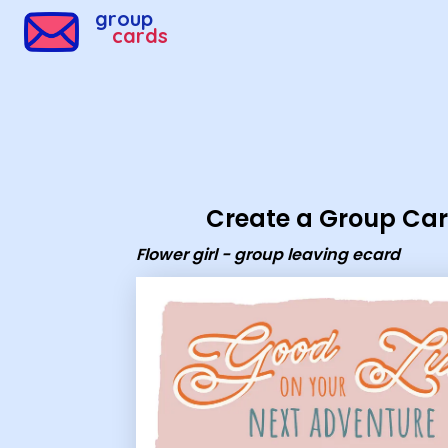
Group Cards - Flower girl - group leaving ecard
group
cards
Create a Group Ca
Flower girl - group leaving ecard