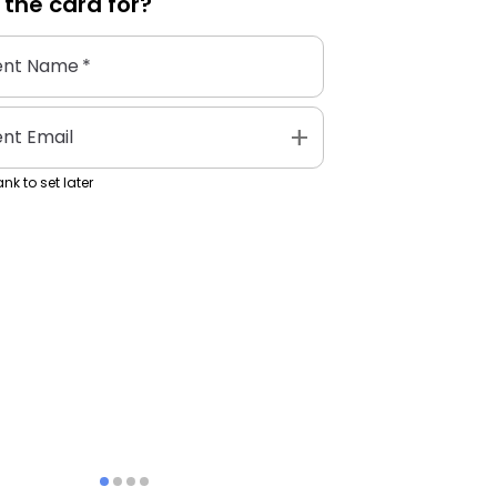
 the
card
for?
ent Name
*
add
ent Email
nk to set later