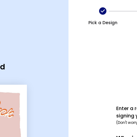
Pick a Design
rd
Enter a 
signing 
(Don't worr