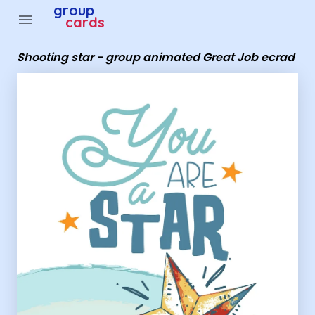
Group Cards - Shooting star - group animated Great Jo
group
menu
cards
Shooting star - group animated Great Job ecrad