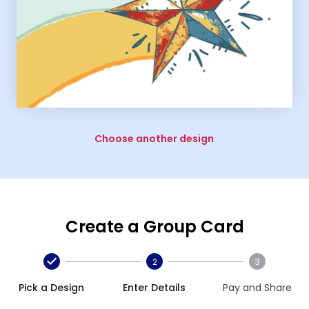
Choose another design
Create a Group Card
2
3
Pick a Design
Enter Details
Pay and Share