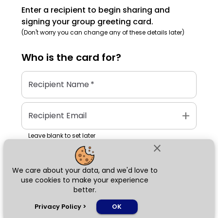
Enter a recipient to begin sharing and
signing your group greeting card.
(Don't worry you can change any of these details later)
Who is the
card
for?
Recipient Name
*
add
Recipient Email
Leave blank to set later
close
We care about your data, and we'd love to
Next
use cookies to make your experience
better.
chat_bubble
Privacy Policy
>
OK