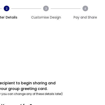
2
3
4
ter Details
Customise Design
Pay and Share
recipient to begin sharing and
your group greeting card.
y you can change any of these details later)