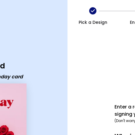
Pick a Design
En
rd
thday card
Enter a 
signing 
(Don't worr