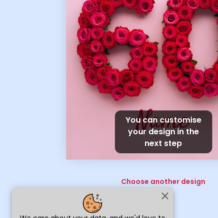
You can customise
your design in the
next step
Choose another design
close