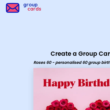
group
cards
Create a Group Ca
Roses 60 - personalised 60 group bir