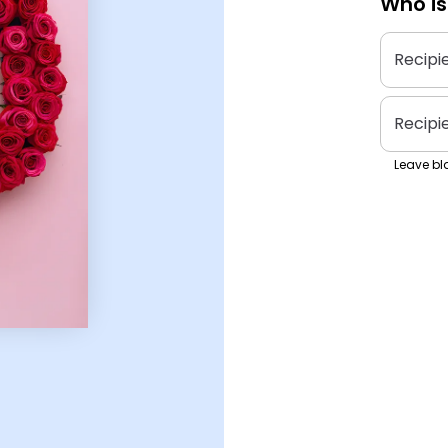
Who is
Recipi
Recipi
Leave bla