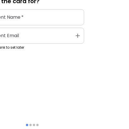
 the
card
for?
ent Name
*
add
ent Email
nk to set later