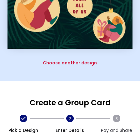
Choose another design
Create a Group Card
2
3
Pick a Design
Enter Details
Pay and Share