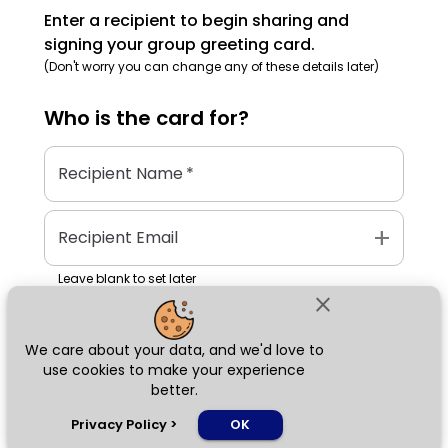
Enter a recipient to begin sharing and
signing your group greeting card.
(Don't worry you can change any of these details later)
Who is the
card
for?
Recipient Name
*
add
Recipient Email
Leave blank to set later
close
We care about your data, and we'd love to
Next
use cookies to make your experience
better.
chat_bubble
Privacy Policy
>
OK