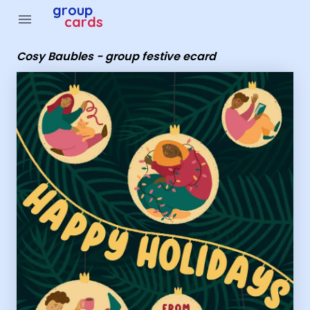
Group Cards - Cosy Baubles - group festive ecard
group
menu
cards
Cosy Baubles - group festive ecard