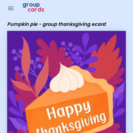
Group Cards - Pumpkin pie - group thanksgiving ecard
group
menu
cards
Pumpkin pie - group thanksgiving ecard