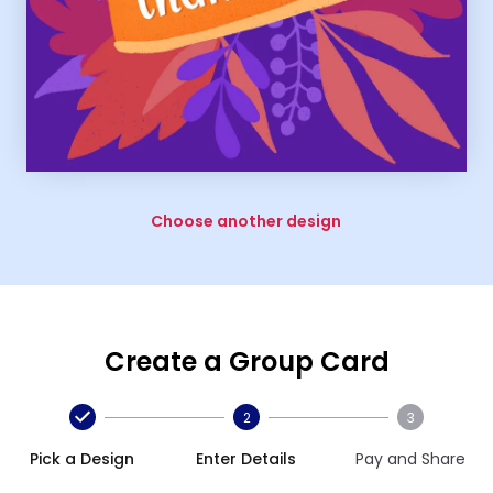
Choose another design
Create a Group Card
2
3
Pick a Design
Enter Details
Pay and Share