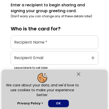
Enter a recipient to begin sharing and
signing your group greeting card.
(Don't worry you can change any of these details later)
Who is the
card
for?
Recipient Name
*
add
Recipient Email
Leave blank to set later
close
We care about your data, and we'd love to
Next
use cookies to make your experience
better.
chat_bubble
Privacy Policy
>
OK