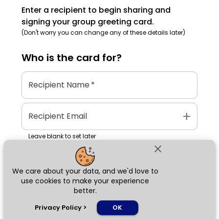
Enter a recipient to begin sharing and
signing your group greeting card.
(Don't worry you can change any of these details later)
Who is the
card
for?
Recipient Name
*
add
Recipient Email
Leave blank to set later
close
We care about your data, and we'd love to
Next
use cookies to make your experience
better.
chat_bubble
Privacy Policy
>
OK