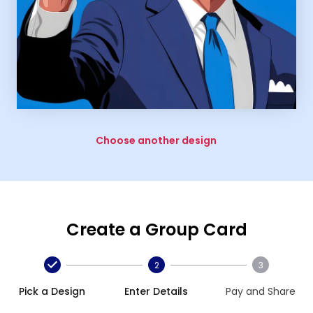
Choose another design
Create a Group Card
2
3
Pick a Design
Enter Details
Pay and Share