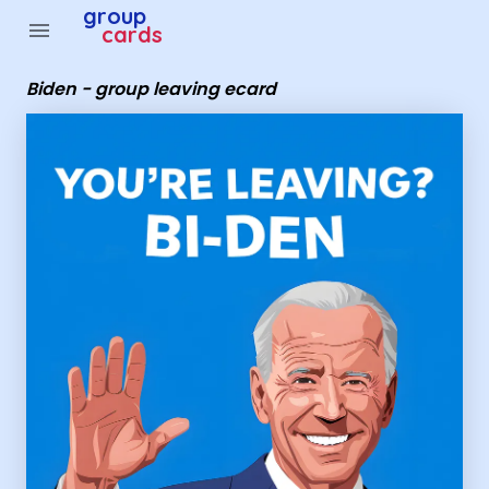
Group Cards - Biden - group leaving ecard
group
menu
cards
Biden - group leaving ecard