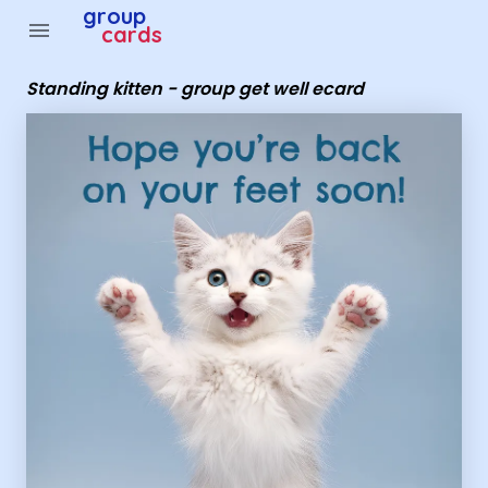
Group Cards - Standing kitten - group get well ecard
group
menu
cards
Standing kitten - group get well ecard