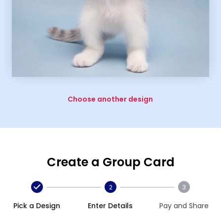
Choose another design
Create a Group Card
2
3
Pick a Design
Enter Details
Pay and Share