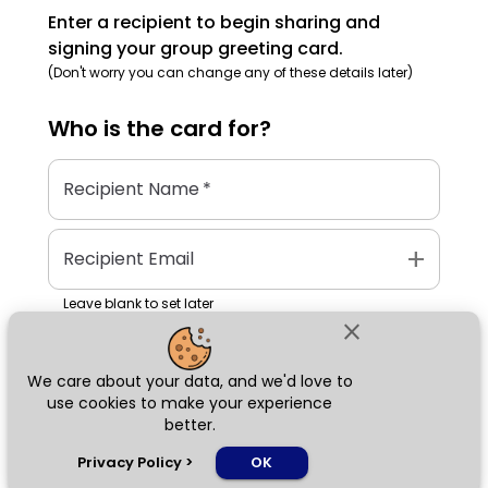
Enter a recipient to begin sharing and
signing your group greeting card.
(Don't worry you can change any of these details later)
Who is the
card
for?
Recipient Name
*
add
Recipient Email
Leave blank to set later
close
We care about your data, and we'd love to
Next
use cookies to make your experience
better.
chat_bubble
Privacy Policy
>
OK