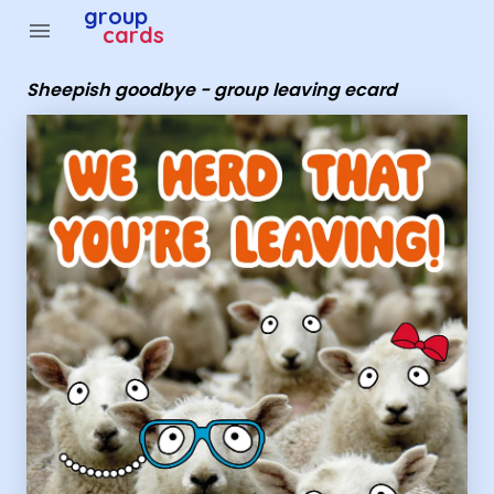
Group Cards - sheepish goodbye - group leaving ecard
group
menu
cards
Sheepish goodbye - group leaving ecard