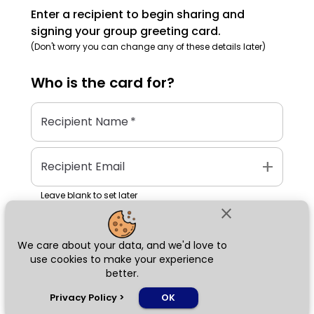
Enter a recipient to begin sharing and
signing your group greeting card.
(Don't worry you can change any of these details later)
Who is the
card
for?
Recipient Name
*
add
Recipient Email
Leave blank to set later
close
We care about your data, and we'd love to
Next
use cookies to make your experience
better.
chat_bubble
Privacy Policy
>
OK