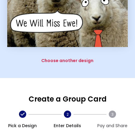
Choose another design
Create a Group Card
2
3
Pick a Design
Enter Details
Pay and Share