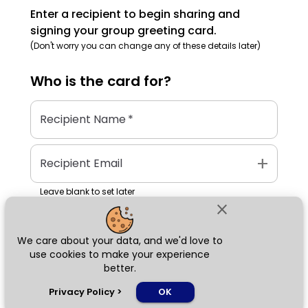
Enter a recipient to begin sharing and
signing your group greeting card.
(Don't worry you can change any of these details later)
Who is the
card
for?
Recipient Name
*
add
Recipient Email
Leave blank to set later
close
We care about your data, and we'd love to
Next
use cookies to make your experience
better.
chat_bubble
Privacy Policy
>
OK