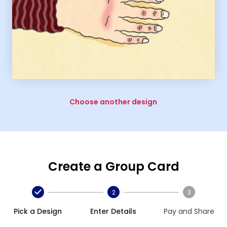
Choose another design
Create a Group Card
2
3
Pick a Design
Enter Details
Pay and Share