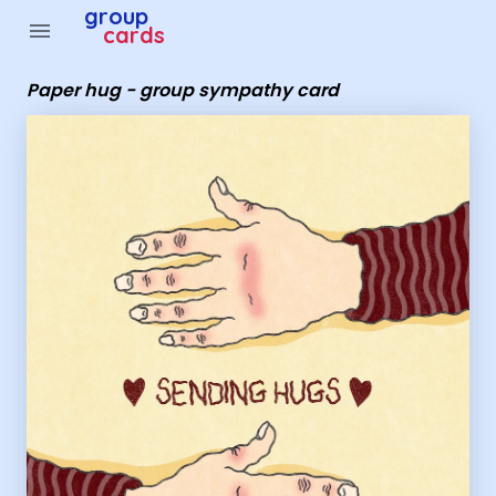
Group Cards - Paper hug - group sympathy card
group
menu
cards
Paper hug - group sympathy card