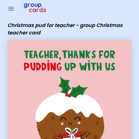
Group Cards - Christmas pud for teacher - group Chris
group
menu
cards
Christmas pud for teacher - group Christmas
teacher card