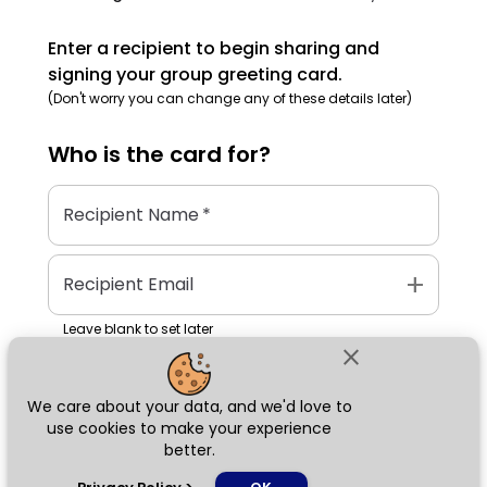
Enter a recipient to begin sharing and
signing your group greeting card.
(Don't worry you can change any of these details later)
Who is the
card
for?
Recipient Name
*
add
Recipient Email
Leave blank to set later
close
We care about your data, and we'd love to
Next
use cookies to make your experience
better.
chat_bubble