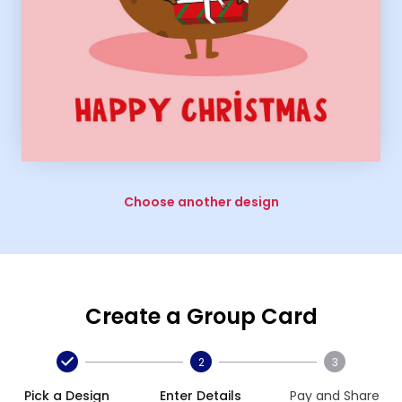
Choose another design
Create a Group Card
2
3
Pick a Design
Enter Details
Pay and Share