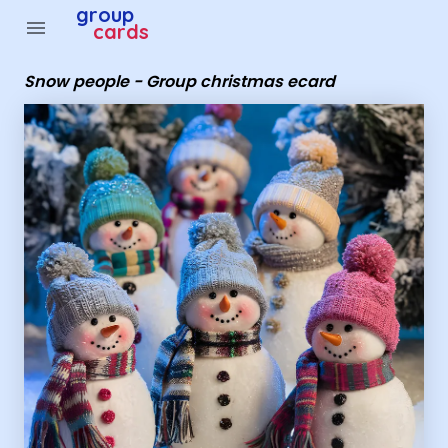
Group Cards - snow people - Group christmas ecard
group
menu
cards
Snow people - Group christmas ecard