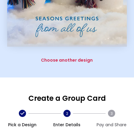
Choose another design
Create a Group Card
2
3
Pick a Design
Enter Details
Pay and Share