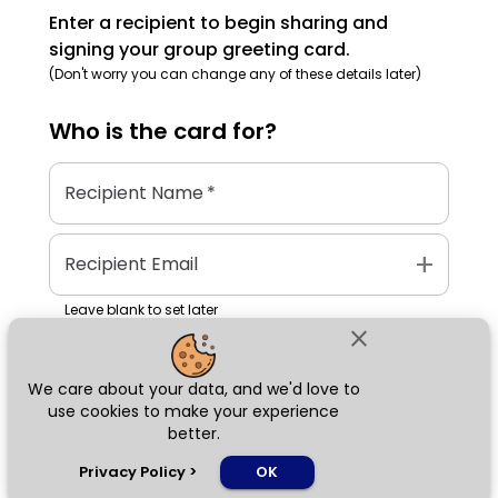
Enter a recipient to begin sharing and
signing your group greeting card.
(Don't worry you can change any of these details later)
Who is the
card
for?
Recipient Name
*
add
Recipient Email
Leave blank to set later
close
We care about your data, and we'd love to
Next
use cookies to make your experience
better.
chat_bubble
Privacy Policy
>
OK