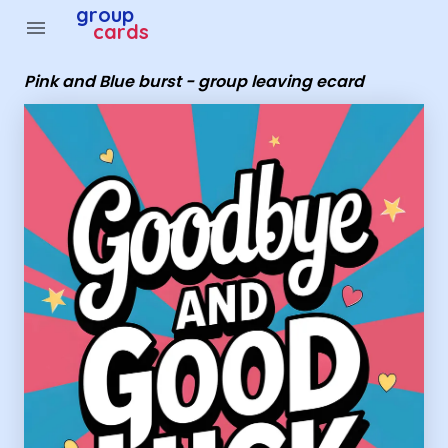
Group Cards - Pink and Blue burst - group leaving ecard
group
menu
cards
Pink and Blue burst - group leaving ecard