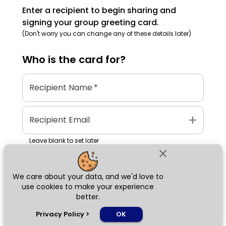
Enter a recipient to begin sharing and
signing your group greeting card.
(Don't worry you can change any of these details later)
Who is the
card
for?
Recipient Name
*
add
Recipient Email
Leave blank to set later
close
We care about your data, and we'd love to
Next
use cookies to make your experience
better.
chat_bubble
Privacy Policy
>
OK