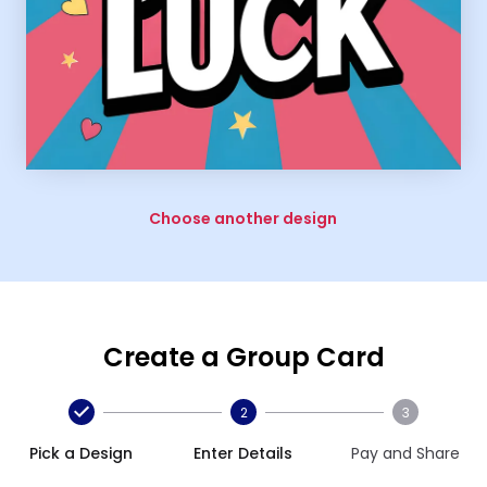
Choose another design
Create a Group Card
2
3
Pick a Design
Enter Details
Pay and Share