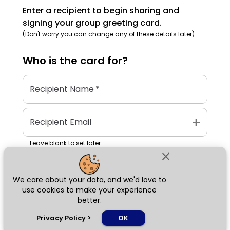
Enter a recipient to begin sharing and
signing your group greeting card.
(Don't worry you can change any of these details later)
Who is the
card
for?
Recipient Name
*
add
Recipient Email
Leave blank to set later
close
We care about your data, and we'd love to
Next
use cookies to make your experience
better.
chat_bubble
Privacy Policy
>
OK