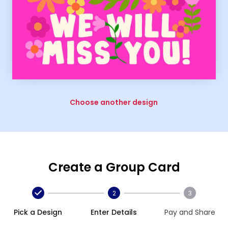
Choose another design
Create a Group Card
2
3
Pick a Design
Enter Details
Pay and Share