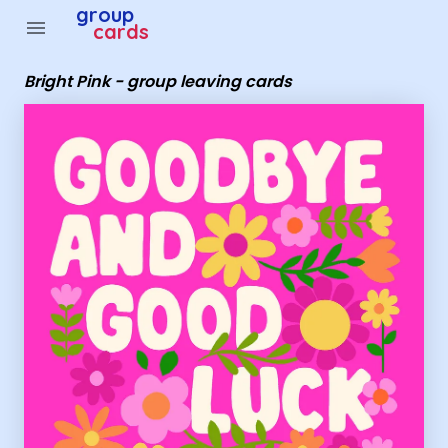
Group Cards - Bright Pink - group leaving cards
group
menu
cards
Bright Pink - group leaving cards