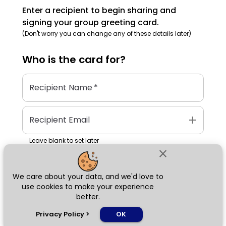
Enter a recipient to begin sharing and
signing your group greeting card.
(Don't worry you can change any of these details later)
Who is the
card
for?
Recipient Name
*
add
Recipient Email
Leave blank to set later
close
We care about your data, and we'd love to
Next
use cookies to make your experience
better.
chat_bubble
Privacy Policy
>
OK