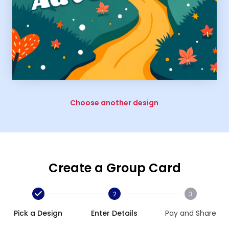
Choose another design
Create a Group Card
2
3
Pick a Design
Enter Details
Pay and Share