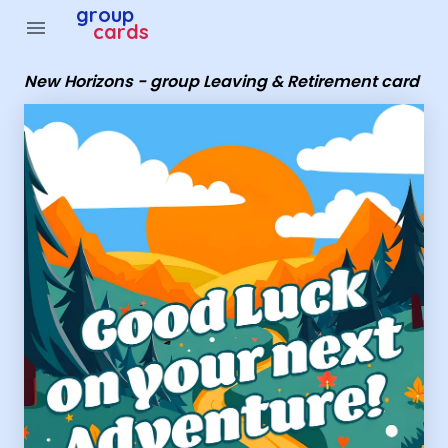
Group Cards - New Horizons - group Leaving & Retireme
group
menu
cards
New Horizons - group Leaving & Retirement card