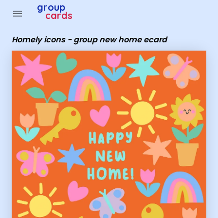
Group Cards - Homely icons - group new home ecard
group
menu
cards
Homely icons - group new home ecard