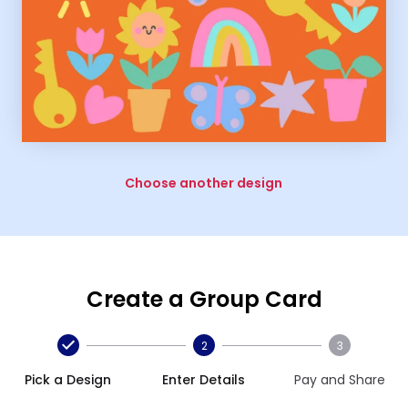
Choose another design
Create a Group Card
2
3
Pick a Design
Enter Details
Pay and Share