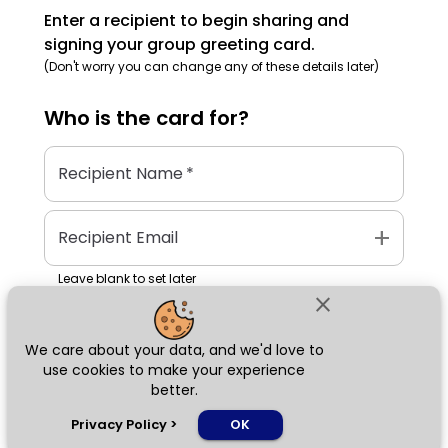
Enter a recipient to begin sharing and
signing your group greeting card.
(Don't worry you can change any of these details later)
Who is the
card
for?
Recipient Name
*
add
Recipient Email
Leave blank to set later
close
We care about your data, and we'd love to
Next
use cookies to make your experience
better.
chat_bubble
Privacy Policy
>
OK