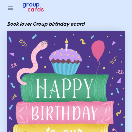
group
menu
cards
Book lover Group birthday ecard