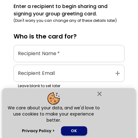
Enter a recipient to begin sharing and
signing your group greeting card.
(Don't worry you can change any of these details later)
Who is the
card
for?
Recipient Name
*
add
Recipient Email
Leave blank to set later
close
We care about your data, and we'd love to
Next
use cookies to make your experience
better.
chat_bubble
Privacy Policy
>
OK