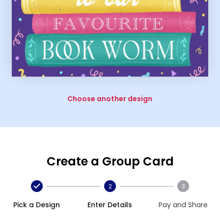
Choose another design
Create a Group Card
2
3
Pick a Design
Enter Details
Pay and Share